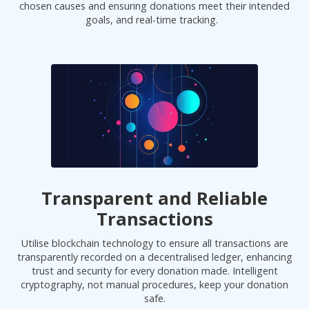
chosen causes and ensuring donations meet their intended
goals, and real-time tracking.
Transparent and Reliable
Transactions
Utilise blockchain technology to ensure all transactions are
transparently recorded on a decentralised ledger, enhancing
trust and security for every donation made. Intelligent
cryptography, not manual procedures, keep your donation
safe.