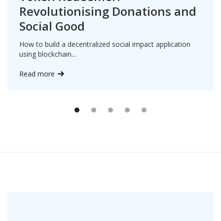
Revolutionising Donations and
Social Good
How to build a decentralized social impact application
using blockchain...
Read more