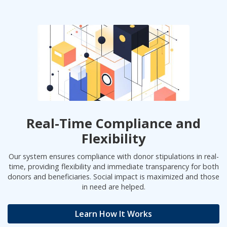
Real-Time Compliance and
Flexibility
Our system ensures compliance with donor stipulations in real-
time, providing flexibility and immediate transparency for both
donors and beneficiaries. Social impact is maximized and those
in need are helped.
Learn How It Works