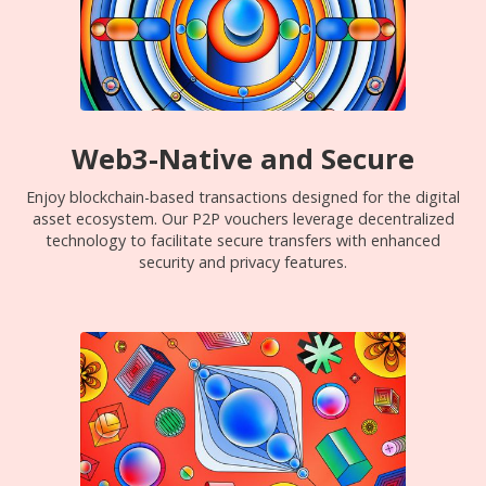
Web3-Native and Secure
Enjoy blockchain-based transactions designed for the digital
asset ecosystem. Our P2P vouchers leverage decentralized
technology to facilitate secure transfers with enhanced
security and privacy features.