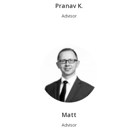
Pranav K.
Advisor
Matt
Advisor