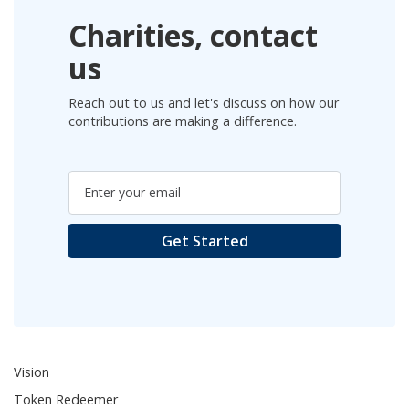
Charities, contact
us
Reach out to us and let's discuss on how our
contributions are making a difference.
Vision
Token Redeemer