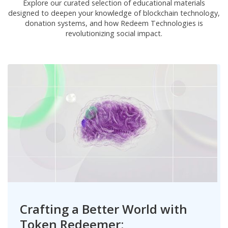
Explore our curated selection of educational materials
designed to deepen your knowledge of blockchain technology,
donation systems, and how Redeem Technologies is
revolutionizing social impact.
Crafting a Better World with
Token Redeemer: