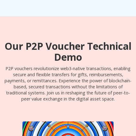
Our P2P Voucher Technical
Demo
P2P vouchers revolutionize web3-native transactions, enabling
secure and flexible transfers for gifts, reimbursements,
payments, or remittances. Experience the power of blockchain-
based, secured transactions without the limitations of
traditional systems. Join us in reshaping the future of peer-to-
peer value exchange in the digital asset space.