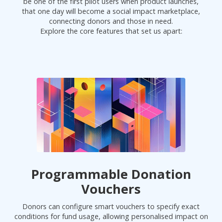
be one of the first pilot users when product launches,
that one day will become a social impact marketplace,
connecting donors and those in need.
Explore the core features that set us apart:
Programmable Donation
Vouchers
Donors can configure smart vouchers to specify exact
conditions for fund usage, allowing personalised impact on