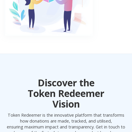
Discover the
Token Redeemer
Vision
Token Redeemer is the innovative platform that transforms
how donations are made, tracked, and utilised,
ensuring maximum impact and transparency. Get in touch to