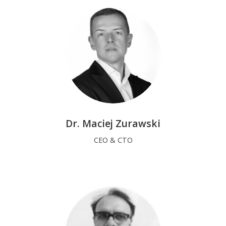
Dr. Maciej Zurawski
CEO & CTO