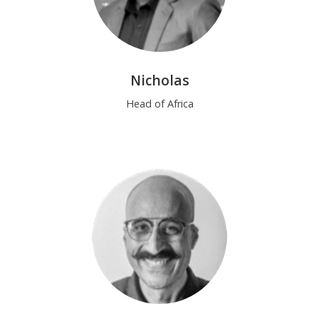
Nicholas
Head of Africa