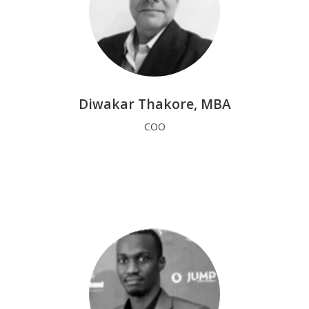
Diwakar Thakore, MBA
COO