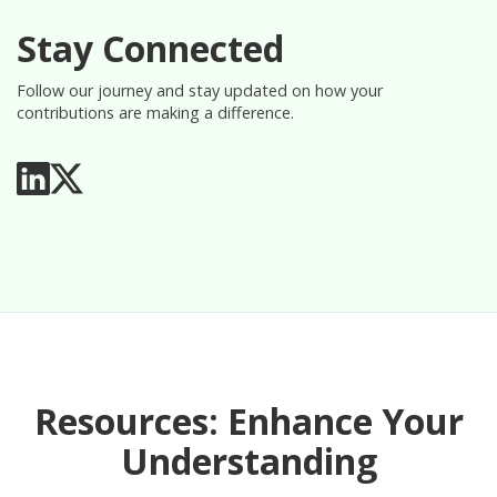
Stay Connected
Follow our journey and stay updated on how your
contributions are making a difference.
Resources: Enhance Your
Understanding