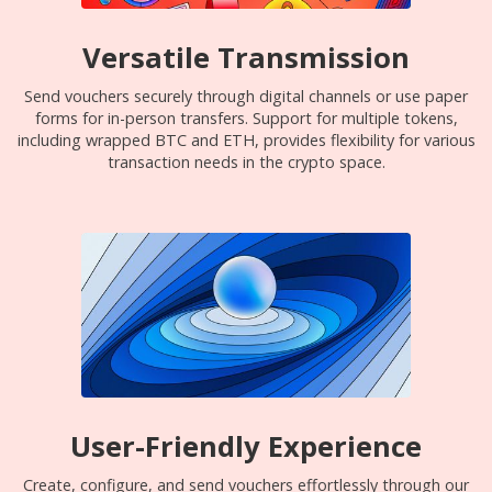
Versatile Transmission
Send vouchers securely through digital channels or use paper
forms for in-person transfers. Support for multiple tokens,
including wrapped BTC and ETH, provides flexibility for various
transaction needs in the crypto space.
User-Friendly Experience
Create, configure, and send vouchers effortlessly through our