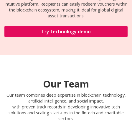
intuitive platform. Recipients can easily redeem vouchers within
the blockchain ecosystem, making it ideal for global digital
asset transactions.
Try technology demo
Our Team
Our team combines deep expertise in blockchain technology,
artificial intelligence, and social impact,
with proven track records in developing innovative tech
solutions and scaling start-ups in the fintech and charitable
sectors.