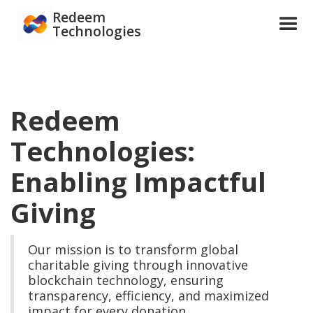
Redeem
Technologies
Redeem
Technologies:
Enabling Impactful
Giving
Our mission is to transform global
charitable giving through innovative
blockchain technology, ensuring
transparency, efficiency, and maximized
impact for every donation