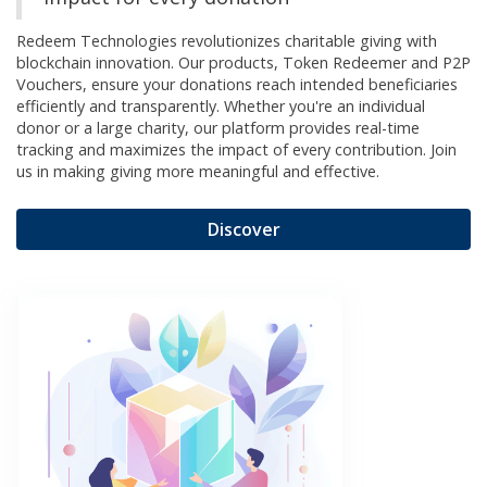
Redeem Technologies revolutionizes charitable giving with
blockchain innovation. Our products, Token Redeemer and P2P
Vouchers, ensure your donations reach intended beneficiaries
efficiently and transparently. Whether you're an individual
donor or a large charity, our platform provides real-time
tracking and maximizes the impact of every contribution. Join
us in making giving more meaningful and effective.
Discover